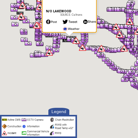
N/O LAKEWOOD
SOURCE: Caltrans
Legend