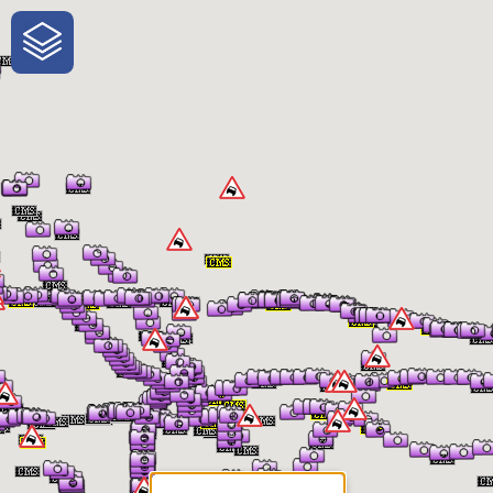
One-Stop-Shop for Rural
Traveler Information