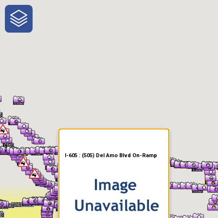
One-Stop-Shop for Rural
Traveler Information
I-605 : (505) Del Amo Blvd On-Ramp