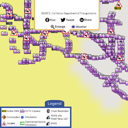
SOURCE: California Department of Transportation
Legend