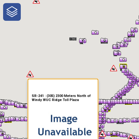
One-Stop-Shop for Rural
Traveler Information
SR-241 : (305) 2300 Meters North of
Windy WUC Ridge Toll Plaza