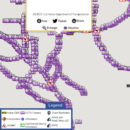
SOURCE: California Department of Transportation
Legend