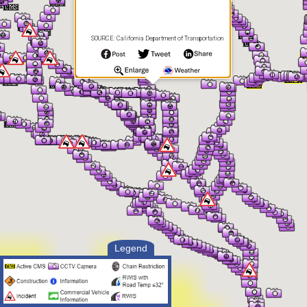
SOURCE: California Department of Transportation
Legend