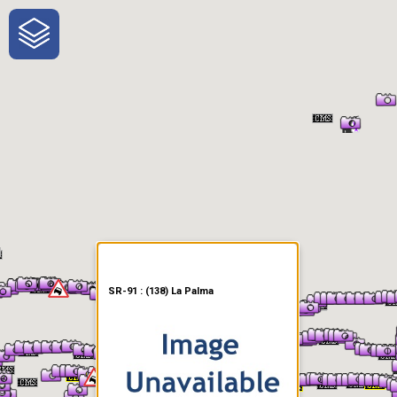
One-Stop-Shop for Rural
Traveler Information
SR-91 : (138) La Palma