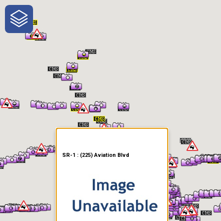
One-Stop-Shop for Rural
Traveler Information
SR-1 : (225) Aviation Blvd