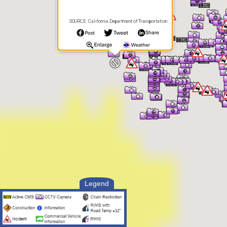
SOURCE: California Department of Transportation
Legend