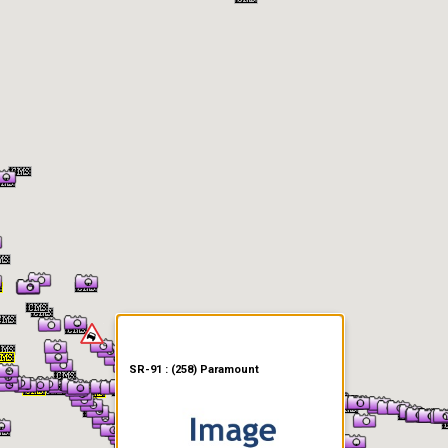
er Information
SR-91 : (258) Paramount