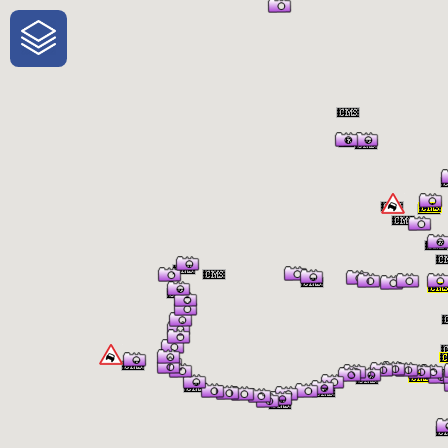
One-Stop-Shop for Rural Travel