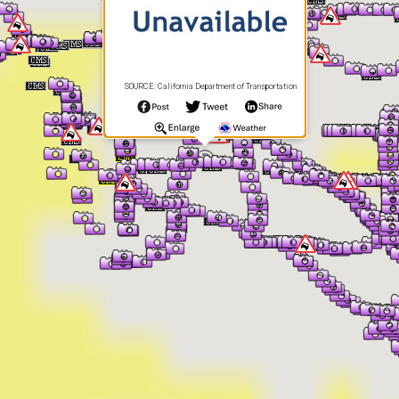
SOURCE: California Department of Transportation