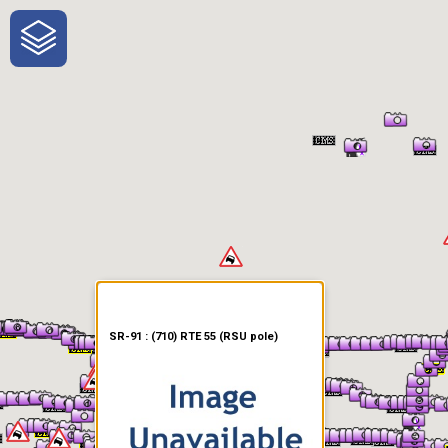
One-Stop-Shop for Rural
Traveler Information
SR-91 : (710) RTE 55 (RSU pole)