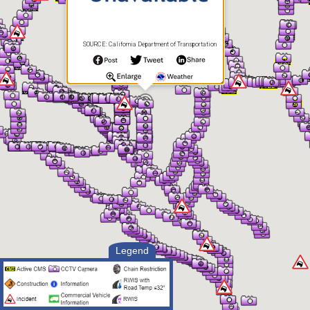
SOURCE: California Department of Transportation
Legend