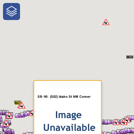
One-Stop-Shop for Rural
Traveler Information
SR-90 : (502) Idaho St NW Corner