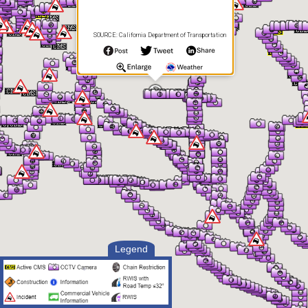
SOURCE: California Department of Transportation
Legend