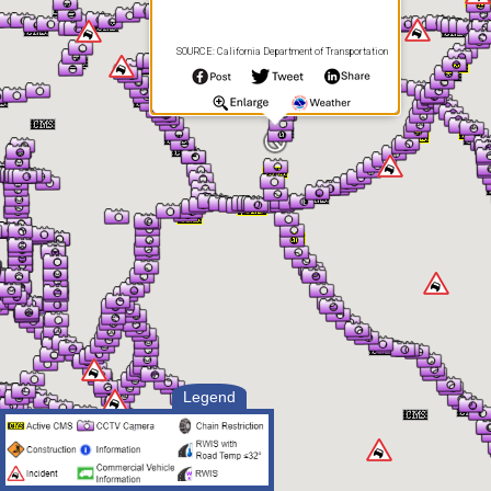
SOURCE: California Department of Transportation
Legend