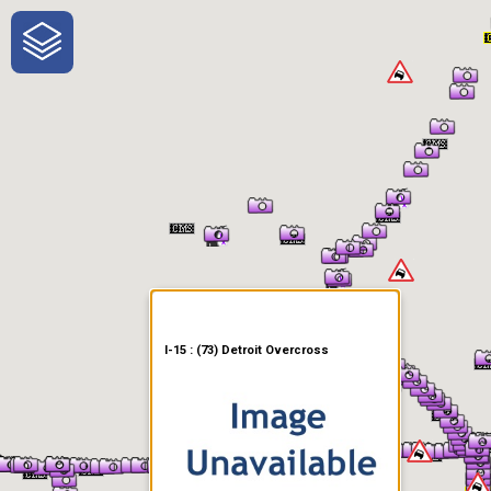
One-Stop-Shop for Rural
Traveler Information
I-15 : (73) Detroit Overcross