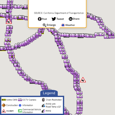
SOURCE: California Department of Transportation
Legend