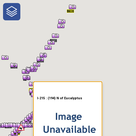
One-Stop-Shop for Rural
Traveler Information
I-215 : (194) N of Eucalyptus