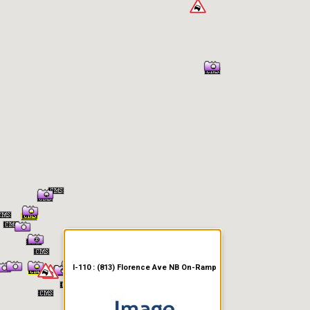
er Information
I-110 : (813) Florence Ave NB On-Ramp