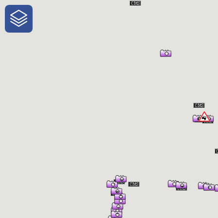
One-Stop-Shop for Rural Travel