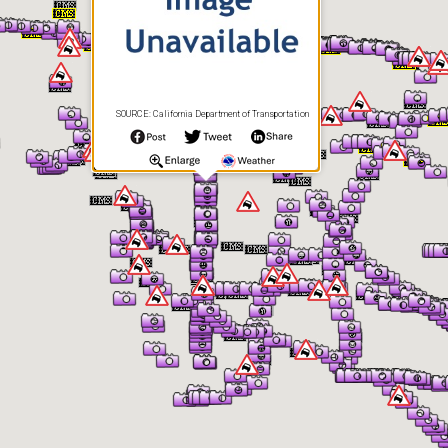
SOURCE: California Department of Transportation