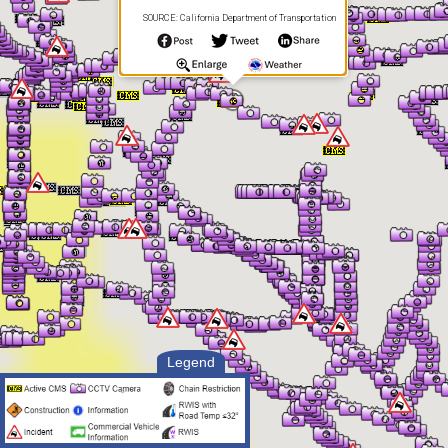
SOURCE: California Department of Transportation
Legend