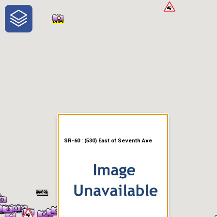
One-Stop-Shop for Rural
Traveler Information
SR-60 : (530) East of Seventh Ave