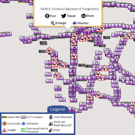
SOURCE: California Department of Transportation
Legend