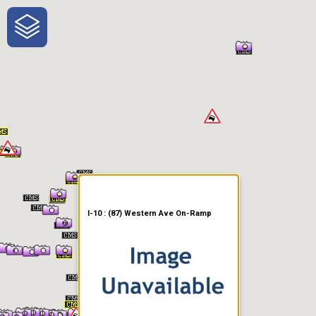
One-Stop-Shop for Rural
Traveler Information
I-10 : (87) Western Ave On-Ramp