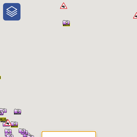
One-Stop-Shop for Rural
Traveler Information