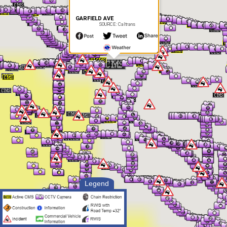
GARFIELD AVE
SOURCE: Caltrans
Legend