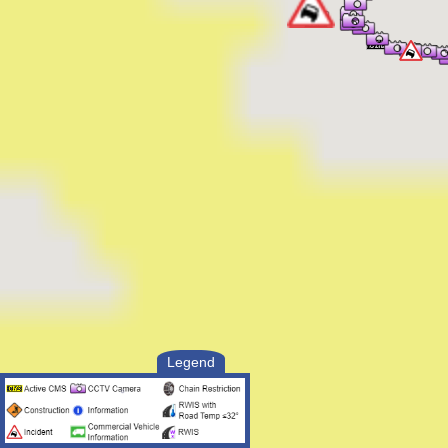
2:01 PM UTC, Aug 7 2026
[2] DRIVER IS OO THE VEH BLEEDING
POSS IN SHOCK
2:00 PM UTC, Aug 7 2026
[1] VEH ROLLED OFF THE OFR
Responding Officer Status:
--------------------------
2:15 PM UTC, Aug 7 2026
Unit Enroute
2:15 PM UTC, Aug 7 2026
Unit At Scene
2:15 PM UTC, Aug 7 2026
Unit At Scene
2:02 PM UTC, Aug 7 2026
Unit Enroute
2:02 PM UTC, Aug 7 2026
Unit Assigned
2:01 PM UTC, Aug 7 2026
Unit Assigned
Legend