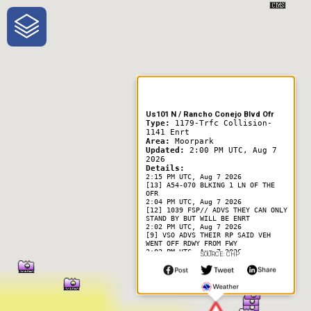
One-Stop-Shop for Rural
Traveler Information
Us101 N / Rancho Conejo Blvd Ofr
Type:
1179-Trfc Collision-
1141 Enrt
Area:
Moorpark
Updated:
2:00 PM UTC, Aug 7
2026
Details:
2:15 PM UTC, Aug 7 2026
[13] A54-070 BLKING 1 LN OF THE
OFR
2:04 PM UTC, Aug 7 2026
[12] 1039 FSP// ADVS THEY CAN ONLY
STAND BY BUT WILL BE ENRT
2:02 PM UTC, Aug 7 2026
[9] VSO ADVS THEIR RP SAID VEH
WENT OFF RDWY FROM FWY
2:02 PM UTC, Aug 7 2026
SOURCE: CHP
[8] BLK VEH ON ITS ROOF
2:01 PM UTC, Aug 7 2026
[5] 1039 VCFD
2:01 PM UTC, Aug 7 2026
[3] [Notification] [CHP]-VSO VIA
LL-- SO IS ENRT// VEH IS
OVERTURNED