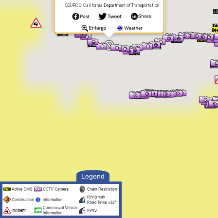
SOURCE: California Department of Transportation
Legend