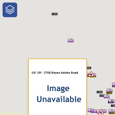
One-Stop-Shop for Rural
Traveler Information
US-101 : (710) Reyes Adobe Road