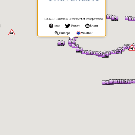
SOURCE: California Department of Transportation