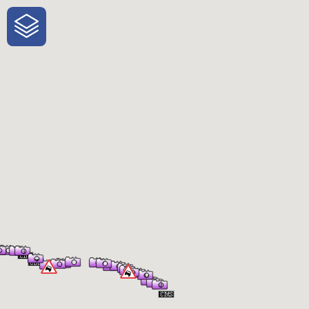
One-Stop-Shop for Rural Travel