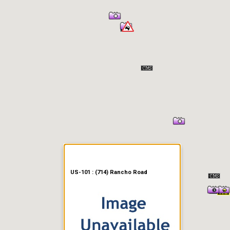
er Information
US-101 : (714) Rancho Road