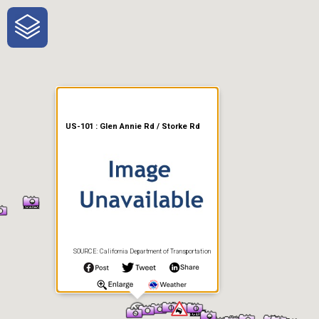
One-Stop-Shop for Rural
Traveler Information
US-101 : Glen Annie Rd / Storke Rd
SOURCE: California Department of Transportation