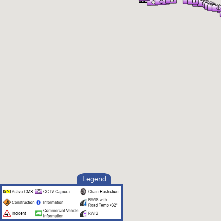
Legend