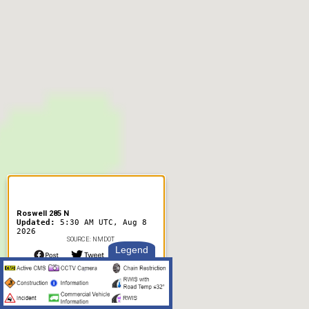
Roswell 285 N
Updated:
5:30 AM UTC, Aug 8
2026
SOURCE: NMDOT
Legend