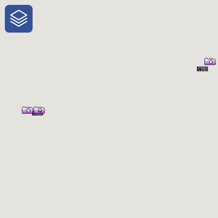
One-Stop-Shop for Rural
Traveler Information