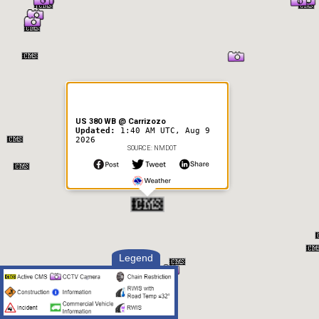
US 380 WB @ Carrizozo
Updated:
1:40 AM UTC, Aug 9
2026
SOURCE: NMDOT
Legend