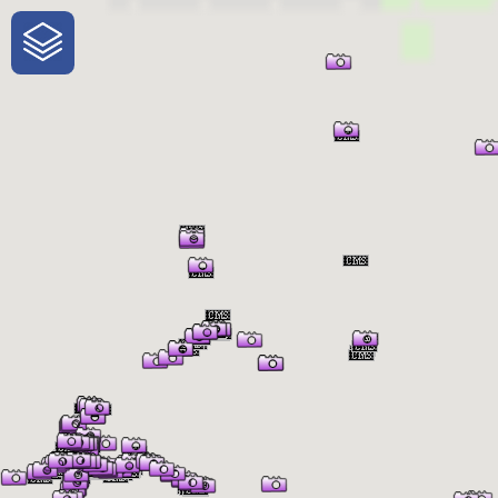
One-Stop-Shop for Rural
Traveler Information