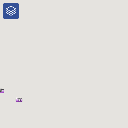
One-Stop-Shop for Rural Travel