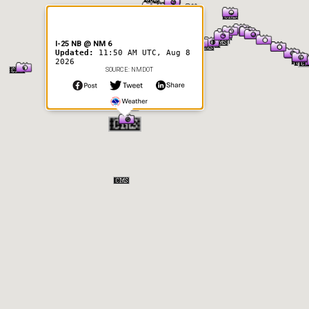
I-25 NB @ NM 6
Updated:
11:50 AM UTC, Aug 8
2026
SOURCE: NMDOT