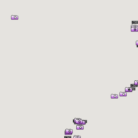
er Information