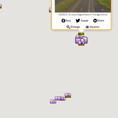
SOURCE: Arizona Department of Transportation