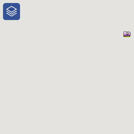
One-Stop-Shop for Rural Travel