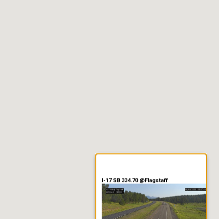
er Information
I-17 SB 334.70 @Flagstaff