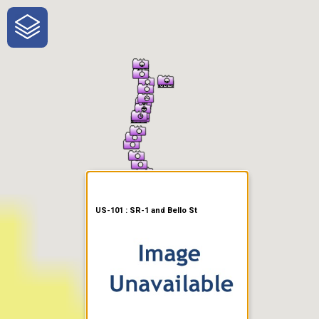
One-Stop-Shop for Rural
Traveler Information
US-101 : SR-1 and Bello St