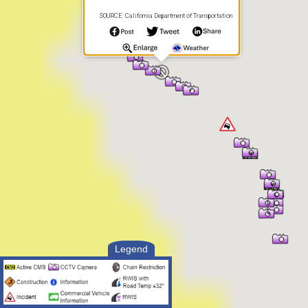
SOURCE: California Department of Transportation
Legend