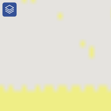
One-Stop-Shop for Rural Travel