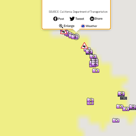
SOURCE: California Department of Transportation