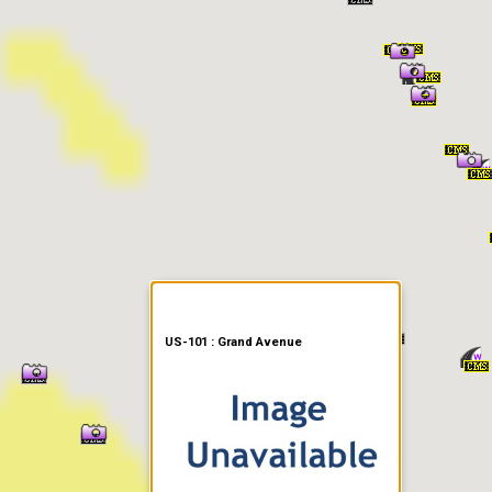
er Information
US-101 : Grand Avenue