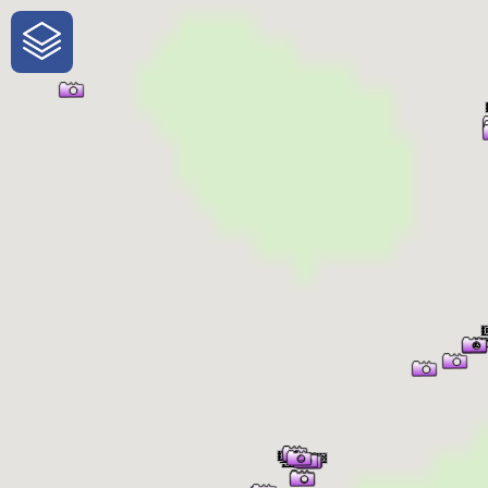
One-Stop-Shop for Rural
Traveler Information