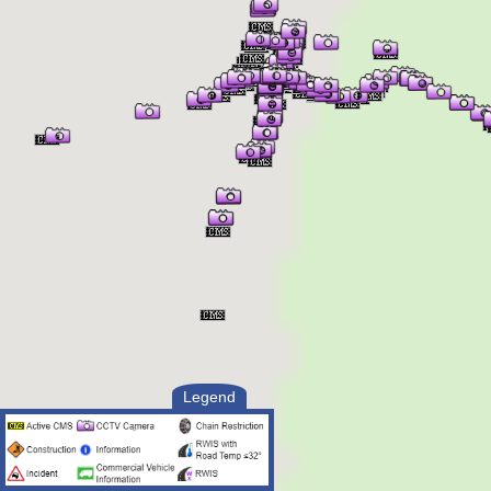
Legend