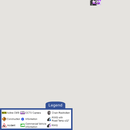
Legend