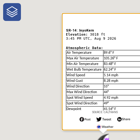
One-Stop-Shop for Rural
Traveler Information
SR-14 : InyoKern
Elevation:
3018 ft
3:45 PM UTC, Aug 9 2026
Atmospheric Data:
Air Temperature
89.6° F
Max Air Temperature
105.26° F
Min Air Temperature
83.48° F
Wet Bulb Temperature
62.24° F
Wind Speed
5.14 mph
Wind Gust
8.28 mph
Wind Direction
55°
Max Wind Direction
44°
Spot Wind Speed
4.92 mph
Spot Wind Direction
49°
Dewpoint
41.54° F
SOURCE: CALTRANS
Humidity
19.0%