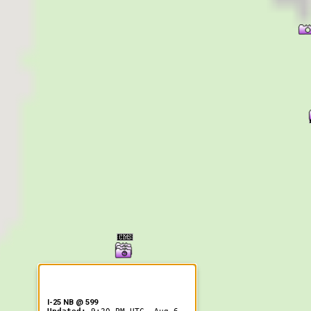
er Information
I-25 NB @ 599