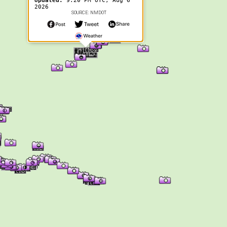
Updated:
9:20 PM UTC, Aug 6
2026
SOURCE: NMDOT