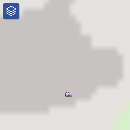
One-Stop-Shop for Rural Travel