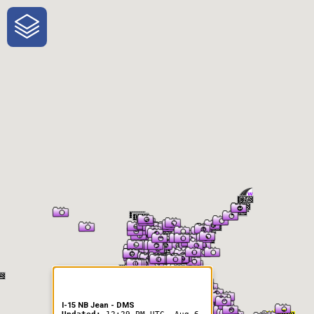
One-Stop-Shop for Rural
Traveler Information
I-15 NB Jean - DMS