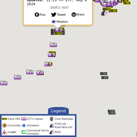
Updated:
12:29 PM UTC, Aug 6
2026
SOURCE: NDOT
Legend