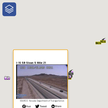
One-Stop-Shop for Rural
Traveler Information
I-15 SB Sloan S Mile 21
SOURCE: Nevada Department of Transportation