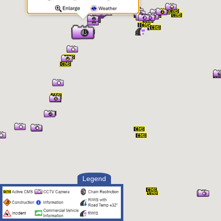
Legend