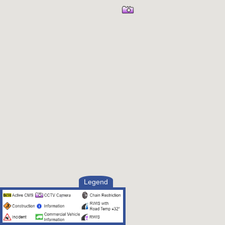
Legend