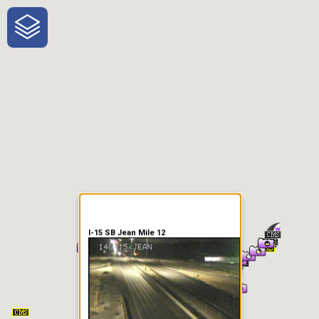
One-Stop-Shop for Rural
Traveler Information
I-15 SB Jean Mile 12