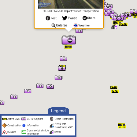
SOURCE: Nevada Department of Transportation
Legend