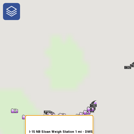
One-Stop-Shop for Rural
Traveler Information
I-15 NB Sloan Weigh Station 1 mi - DMS