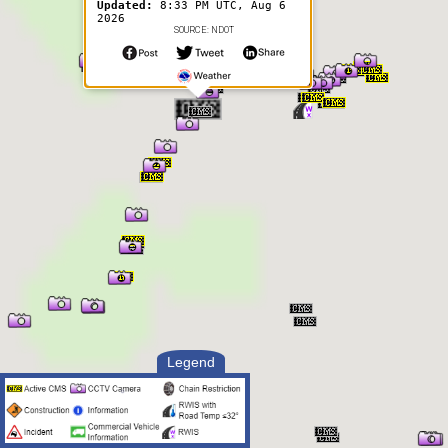
Updated:
8:33 PM UTC, Aug 6
2026
SOURCE: NDOT
Legend