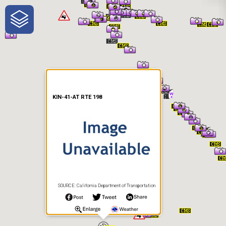
One-Stop-Shop for Rural
Traveler Information
KIN-41-AT RTE 198
SOURCE: California Department of Transportation