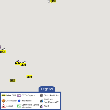
Legend