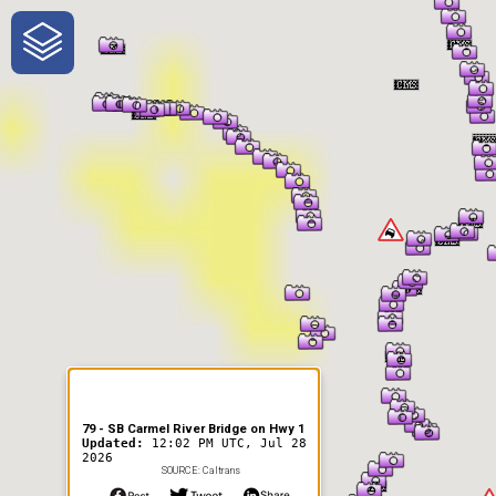
One-Stop-Shop for Rural
Traveler Information
79 - SB Carmel River Bridge on Hwy 1
Updated:
12:02 PM UTC, Jul 28
2026
SOURCE: Caltrans