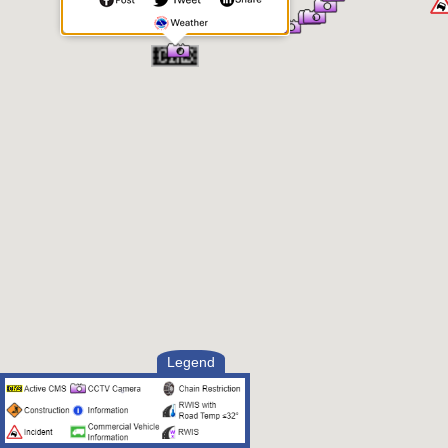
Legend