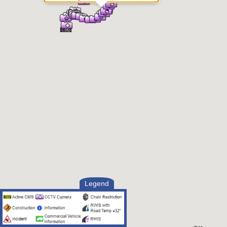
Legend