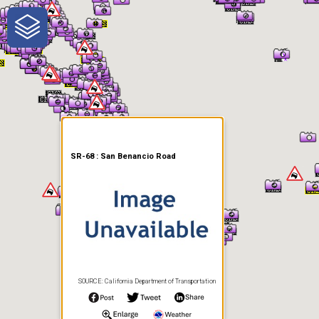
One-Stop-Shop for Rural
Traveler Information
SR-68 : San Benancio Road
SOURCE: California Department of Transportation