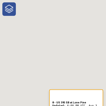
One-Stop-Shop for Rural
Traveler Information
8 - US 395 SB at Lone Pine
Updated:
6:00 PM UTC, Aug 3