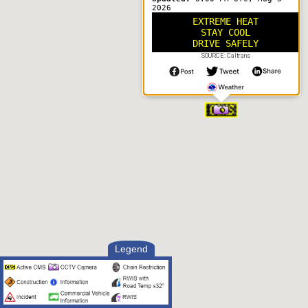
2026
EXTREME HEAT
STAY COOL
DRIVE SAFELY
SOURCE: Caltrans
Legend