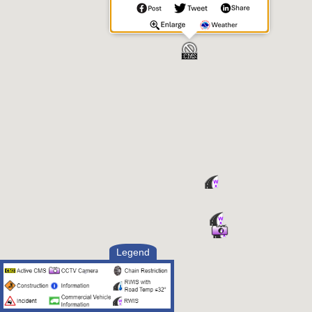
Legend