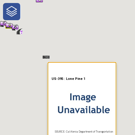
One-Stop-Shop for Rural
Traveler Information
US-395 : Lone Pine 1
SOURCE: California Department of Transportation