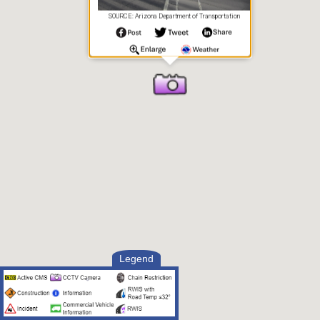
SOURCE: Arizona Department of Transportation
Legend