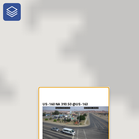
One-Stop-Shop for Rural
Traveler Information
US-160 NA 393.50 @US-163