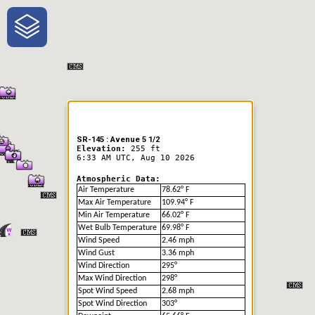
One-Stop-Shop for Rural
Traveler Information
SR-145 : Avenue 5 1/2
Elevation:
255 ft
6:33 AM UTC, Aug 10 2026
Atmospheric Data:
Air Temperature
78.62° F
Max Air Temperature
109.94° F
Min Air Temperature
66.02° F
Wet Bulb Temperature
69.98° F
Wind Speed
2.46 mph
Wind Gust
3.36 mph
Wind Direction
295°
Max Wind Direction
298°
Spot Wind Speed
2.68 mph
Spot Wind Direction
303°