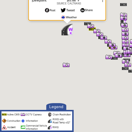
Dewpoint
65.66° F
SOURCE: CALTRANS
Humidity
64.0%
Precipitation
Error
Precipitation Intensity
Other
Visibility
9.23 mi
Visibility Situation
Unknown
Legend