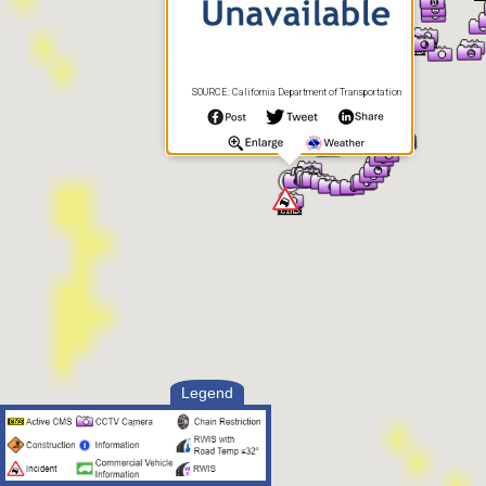
SOURCE: California Department of Transportation
Legend