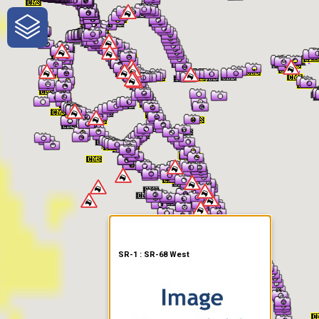
One-Stop-Shop for Rural
Traveler Information
SR-1 : SR-68 West