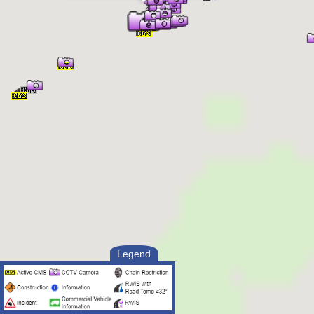
Legend