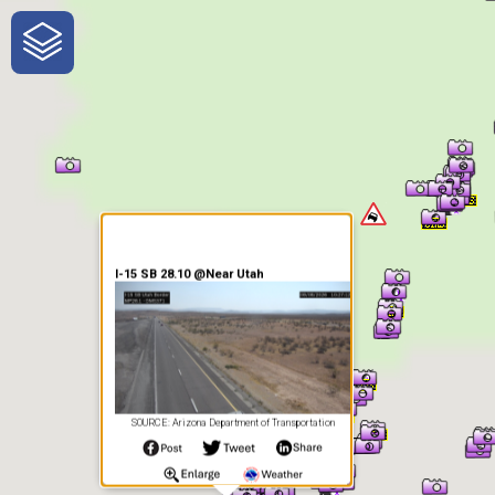
One-Stop-Shop for Rural
Traveler Information
I-15 SB 28.10 @Near Utah
SOURCE: Arizona Department of Transportation