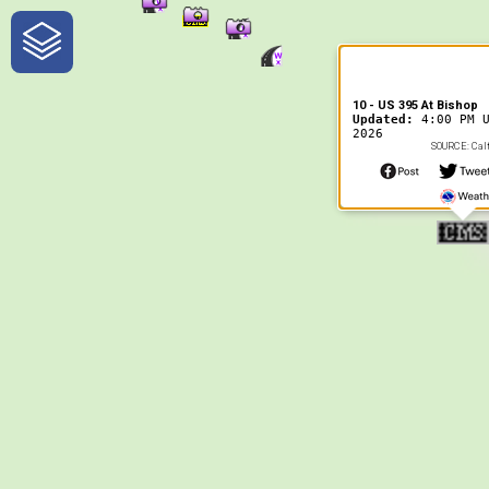
One-Stop-Shop for Rural
Traveler Information
10 - US 395 At Bishop
Updated:
4:00 PM 
2026
SOURCE: Calt