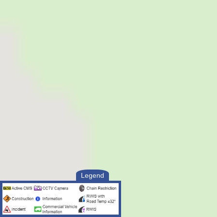
Legend