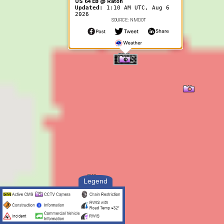
US 64 EB @ Raton
Updated:
1:10 AM UTC, Aug 6
2026
SOURCE: NMDOT
Legend