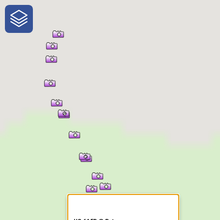
One-Stop-Shop for Rural
Traveler Information