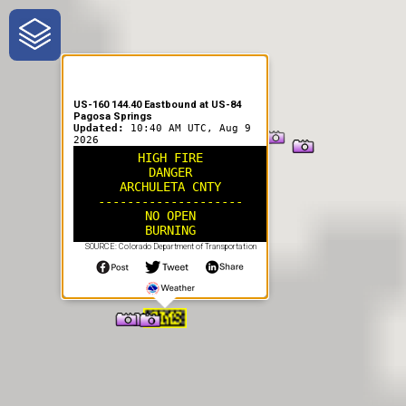
One-Stop-Shop for Rural
Traveler Information
US-160 144.40 Eastbound at US-84
Pagosa Springs
Updated:
10:40 AM UTC, Aug 9
2026
HIGH FIRE
DANGER
ARCHULETA CNTY
--------------------
NO OPEN
BURNING
SOURCE: Colorado Department of Transportation