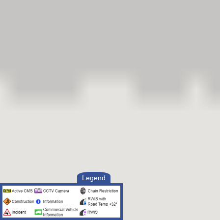
Legend