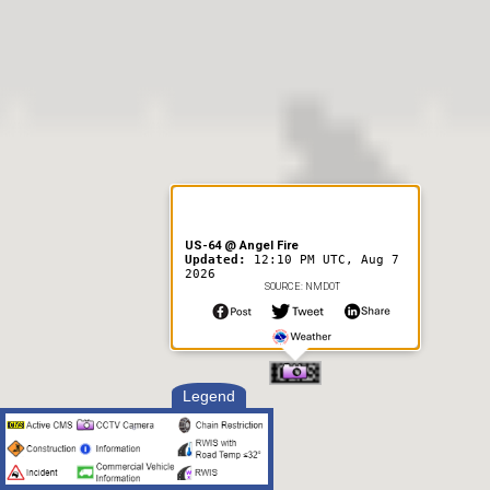
US-64 @ Angel Fire
Updated:
12:10 PM UTC, Aug 7
2026
SOURCE: NMDOT
Legend