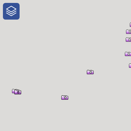
One-Stop-Shop for Rural
Traveler Information