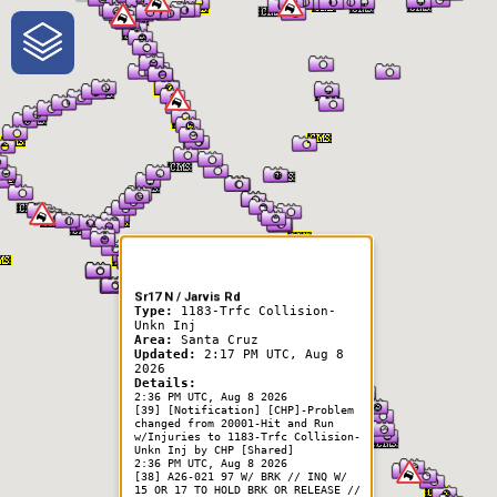
One-Stop-Shop for Rural
Traveler Information
Sr17 N / Jarvis Rd
Type:
1183-Trfc Collision-
Unkn Inj
Area:
Santa Cruz
Updated:
2:17 PM UTC, Aug 8
2026
Details:
2:36 PM UTC, Aug 8 2026
[39] [Notification] [CHP]-Problem
changed from 20001-Hit and Run
w/Injuries to 1183-Trfc Collision-
Unkn Inj by CHP [Shared]
2:36 PM UTC, Aug 8 2026
[38] A26-021 97 W/ BRK // INQ W/
15 OR 17 TO HOLD BRK OR RELEASE //