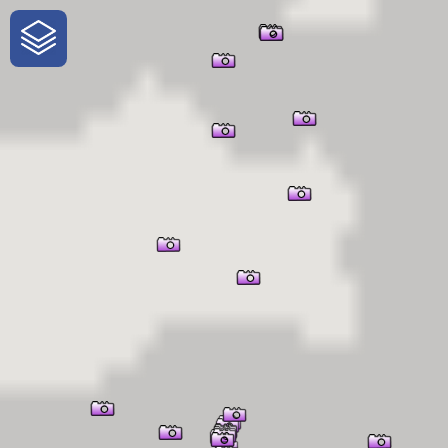
One-Stop-Shop for Rural
Traveler Information