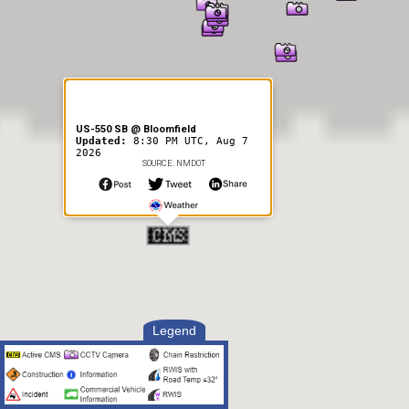
US-550 SB @ Bloomfield
Updated:
8:30 PM UTC, Aug 7
2026
SOURCE: NMDOT
Legend