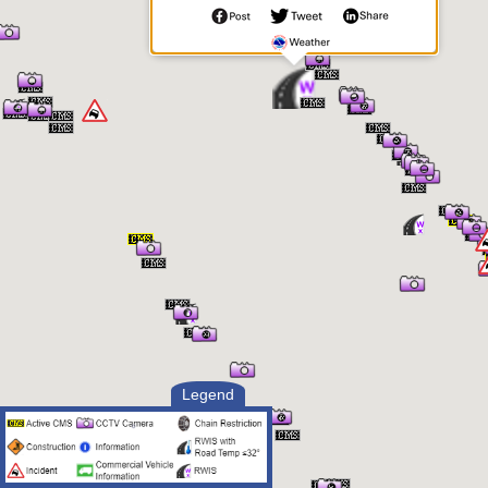
Pressure
1081.3 mb
Humidity
18.0%
Precipitation
No
Precipitation Intensity
No Precipitation
Precipitation Rate
0 in/hr
24 Hour Precipitation
0 in
Accumulation
12 Hour Precipitation
0 in
Accumulation
6 Hour Precipitation
0 in
Accumulation
3 Hour Precipitation
0 in
Accumulation
1 Hour Precipitation
0 in
Accumulation
Visibility
8.59 mi
Visibility Situation
Clear
Legend