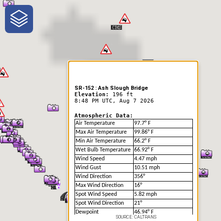
One-Stop-Shop for Rural
Traveler Information
SR-152 : Ash Slough Bridge
Elevation:
196 ft
8:48 PM UTC, Aug 7 2026
Atmospheric Data:
Air Temperature
97.7° F
Max Air Temperature
99.86° F
Min Air Temperature
66.2° F
Wet Bulb Temperature
66.92° F
Wind Speed
4.47 mph
Wind Gust
10.51 mph
Wind Direction
356°
Max Wind Direction
16°
Spot Wind Speed
5.82 mph
Spot Wind Direction
21°
Dewpoint
46.94° F
SOURCE: CALTRANS