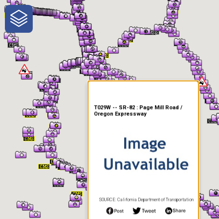
One-Stop-Shop for Rural
Traveler Information
T029W -- SR-82 : Page Mill Road /
Oregon Expressway
SOURCE: California Department of Transportation