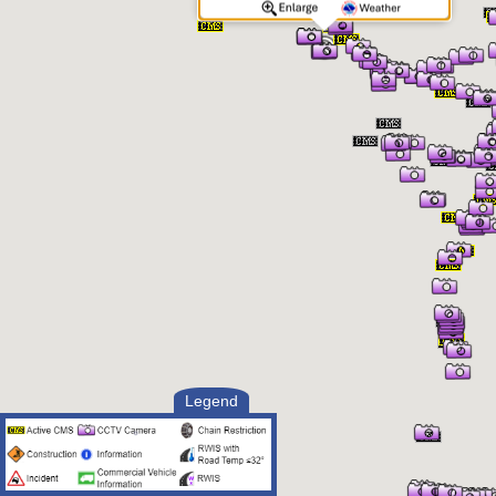
Legend