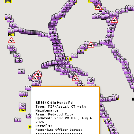
er Information
SR84 / Old la Honda Rd
Type:
MZP-Assist CT with
Maintenance
Area:
Redwood City
Updated:
2:07 PM UTC, Aug 6
2026
Details:
Responding Officer Status:
--------------------------