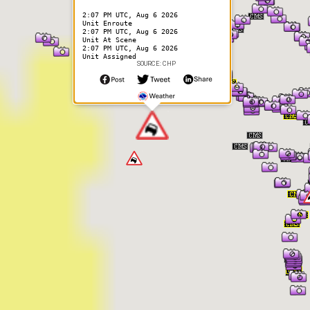
2:07 PM UTC, Aug 6 2026
Unit Enroute
2:07 PM UTC, Aug 6 2026
Unit At Scene
2:07 PM UTC, Aug 6 2026
Unit Assigned
SOURCE: CHP