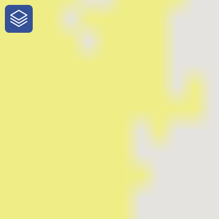
One-Stop-Shop for Rural Travel